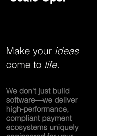
Make your
ideas
come to
life.
We don't just build
software—we deliver
high-performance,
compliant payment
ecosystems uniquely