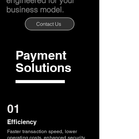
engineered for your
business model.
Contact Us
Payment
Solutions
01
Efficiency
Faster transaction speed, lower
operating costs, enhanced security,