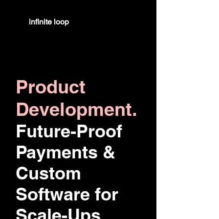
infinite
loop
Product
Development.
Future-Proof
Payments &
Custom
Software for
Scale-Ups.